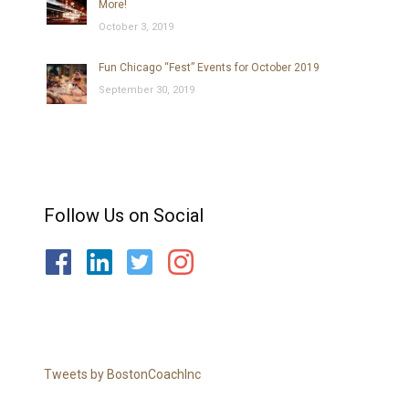
More!
October 3, 2019
Fun Chicago “Fest” Events for October 2019
September 30, 2019
Follow Us on Social
Tweets by BostonCoachInc