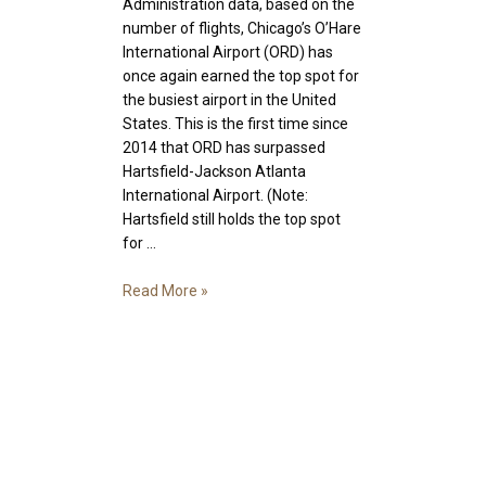
Administration data, based on the
number of flights, Chicago’s O’Hare
International Airport (ORD) has
once again earned the top spot for
the busiest airport in the United
States. This is the first time since
2014 that ORD has surpassed
Hartsfield-Jackson Atlanta
International Airport. (Note:
Hartsfield still holds the top spot
for …
Your
Read More »
Guide
to
O’Hare
International
Airport