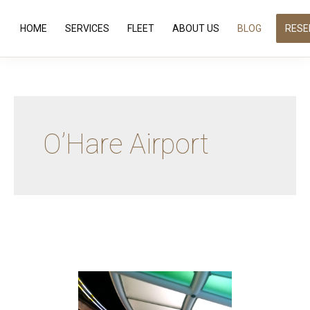
HOME
SERVICES
FLEET
ABOUT US
BLOG
RESE
O’Hare Airport