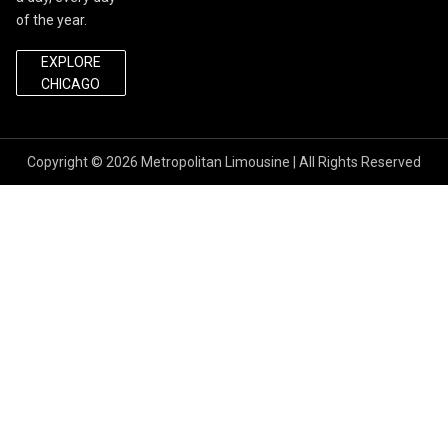
of the year.
EXPLORE
CHICAGO
Copyright © 2026
Metropolitan Limousine
| All Rights Reserved