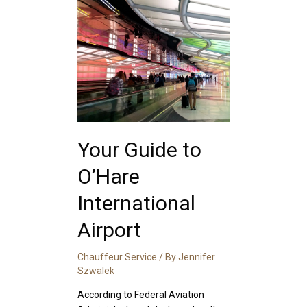
Your Guide to
O’Hare
International
Airport
Chauffeur Service
/ By
Jennifer
Szwalek
According to Federal Aviation