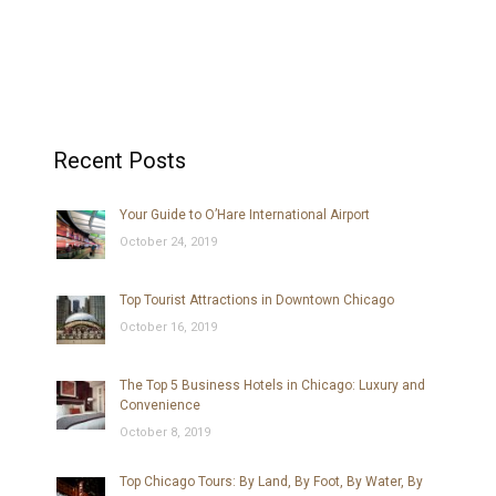
Recent Posts
Your Guide to O’Hare International Airport
October 24, 2019
Top Tourist Attractions in Downtown Chicago
October 16, 2019
The Top 5 Business Hotels in Chicago: Luxury and
Convenience
October 8, 2019
Top Chicago Tours: By Land, By Foot, By Water, By