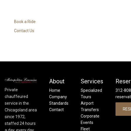
Book a Ride
Contact Us
About
Services
Reser
Private
Home
Specialized
312-808
chauffeured
Company
Tours
reserva
service in the
Standards
Airport
RES
Contact
Transfers
Chicagoland area
Corporate
since 1972,
Events
staffed 24 hours
Fleet
a day, every day