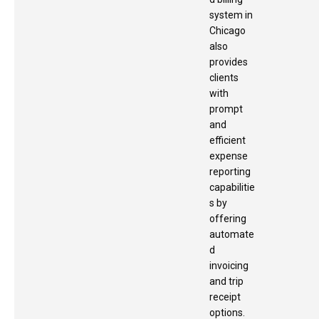
system in
Chicago
also
provides
clients
with
prompt
and
efficient
expense
reporting
capabilitie
s by
offering
automate
d
invoicing
and trip
receipt
options.