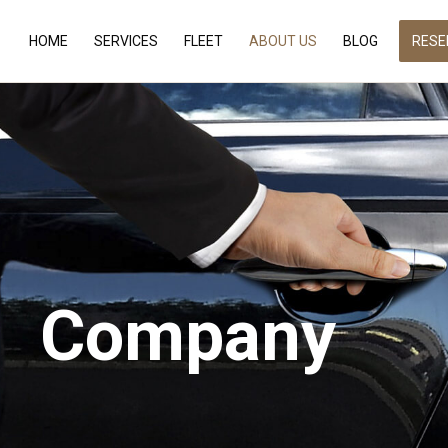
HOME
SERVICES
FLEET
ABOUT US
BLOG
RESE
Company