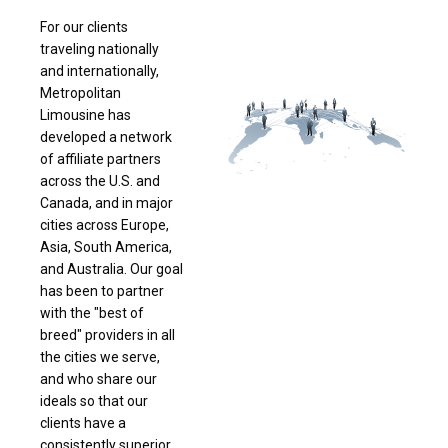
For our clients
traveling nationally
and internationally,
Metropolitan
Limousine has
developed a network
of affiliate partners
across the U.S. and
Canada, and in major
cities across Europe,
Asia, South America,
and Australia. Our goal
has been to partner
with the "best of
breed" providers in all
the cities we serve,
and who share our
ideals so that our
clients have a
consistently superior