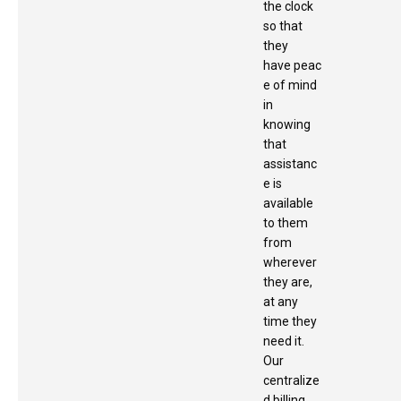
the clock
so that
they
have peac
e of mind
in
knowing
that
assistanc
e is
available
to them
from
wherever
they are,
at any
time they
need it.
Our
centralize
d billing