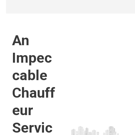
An
Impec
cable
Chauff
eur
Servic