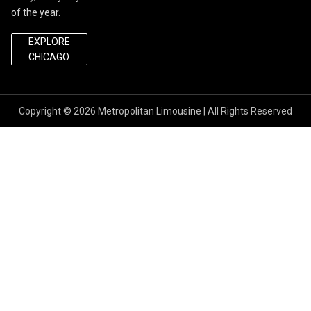
of the year.
EXPLORE
CHICAGO
Copyright © 2026
Metropolitan Limousine
| All Rights Reserved