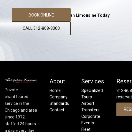
BOOK ONLINE
Reserve Your Metropolitan Limousine Today
CALL 312-808-8000
About
Services
Reser
Private
Home
Specialized
312-808
chauffeured
Company
Tours
reserva
service in the
Standards
Airport
RES
Contact
Transfers
Chicagoland area
Corporate
since 1972,
Events
staffed 24 hours
Fleet
a day, every day