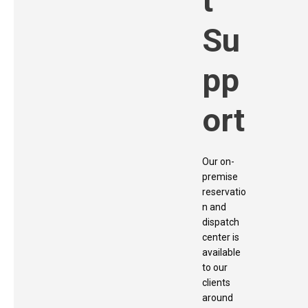
t
Su
pp
ort
Our on-
premise
reservatio
n and
dispatch
center is
available
to our
clients
around