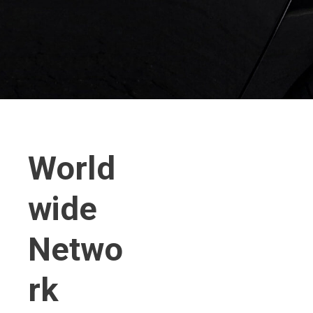
World
wide
Netwo
rk