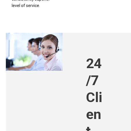
level of service.
24
/7
Cli
en