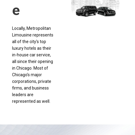
e
Locally, Metropolitan
Limousine represents
all of the city's top
luxury hotels as their
in-house car service,
all since their opening
in Chicago. Most of
Chicago's major
corporations, private
firms, and business
leaders are
represented as well.